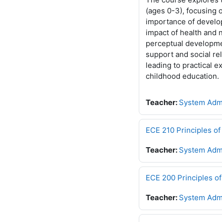
(ages 0-3), focusing 
importance of develo
impact of health and 
perceptual developme
support and social re
leading to practical 
childhood education.
Teacher:
System Admi
ECE 210 Principles 
Teacher:
System Admi
ECE 200 Principles 
Teacher:
System Admi