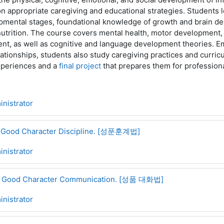
on appropriate caregiving and educational strategies. Students 
pmental stages, foundational knowledge of growth and brain d
nutrition. The course covers mental health, motor development
nt, as well as cognitive and language development theories. E
lationships, students also study caregiving practices and curri
experiences and a
final project
that prepares them for professiona
nistrator
of Good Character Discipline. [성푼훈계법]
nistrator
of Good Character Communication. [성품 대화법]
nistrator