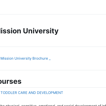
ission University
File
Mission University Brochure _
ourses
D TODDLER CARE AND DEVELOPMENT
he physical, cognitive, emotional, and social development of in