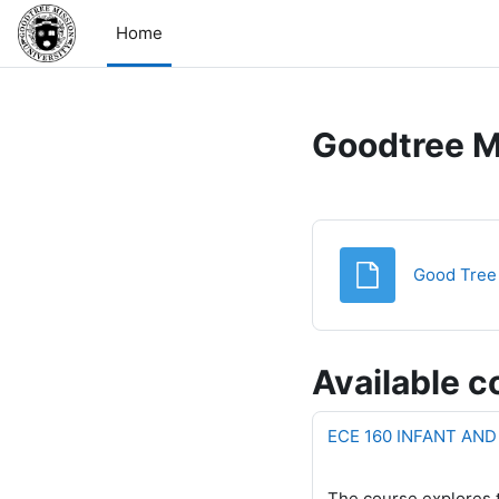
Skip to main content
Home
Goodtree M
Good Tree 
Available c
ECE 160 INFANT AN
The course explores t