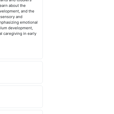
learn about the
evelopment, and the
, sensory and
mphasizing emotional
culum development,
l caregiving in early